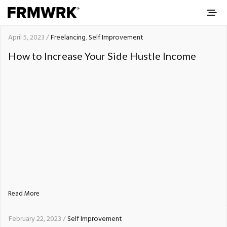
April 5, 2023 /
Freelancing
,
Self Improvement
How to Increase Your Side Hustle Income
Read More
February 22, 2023 /
Self Improvement