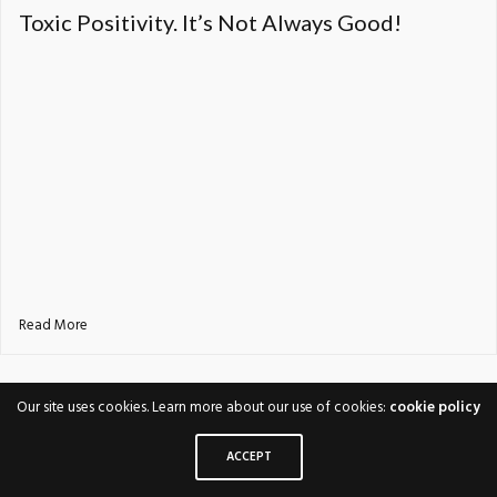
Toxic Positivity. It’s Not Always Good!
Read More
Our site uses cookies. Learn more about our use of cookies:
cookie policy
ACCEPT